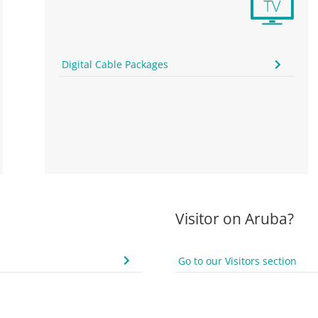
Digital Cable Packages
Visitor on Aruba?
Go to our Visitors section