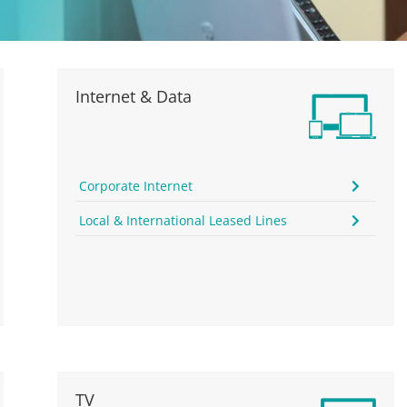
Internet & Data
Corporate Internet
Local & International Leased Lines
TV