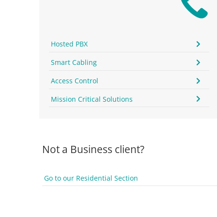
Hosted PBX
Smart Cabling
Access Control
Mission Critical Solutions
Not a Business client?
Go to our Residential Section