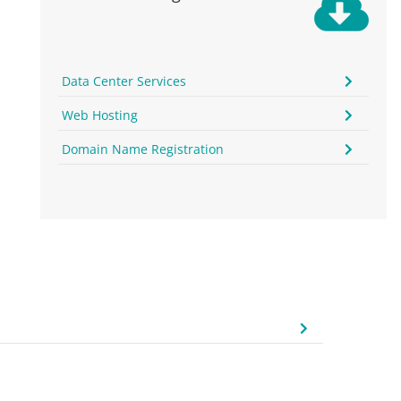
Data Center Services
Web Hosting
Domain Name Registration