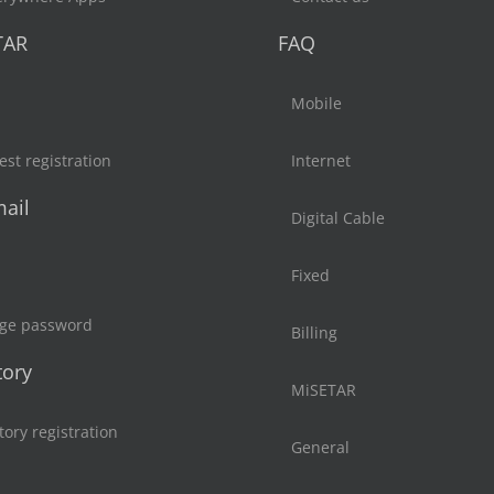
TAR
FAQ
Mobile
st registration
Internet
ail
Digital Cable
Fixed
ge password
Billing
tory
MiSETAR
tory registration
General