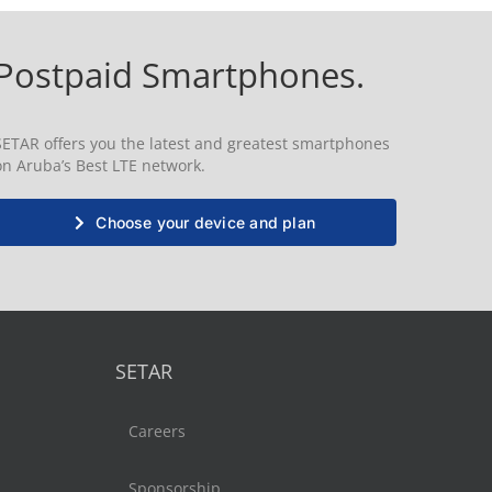
Postpaid Smartphones.
SETAR offers you the latest and greatest smartphones
on Aruba’s Best LTE network.
Choose your device and plan
SETAR
Careers
Sponsorship