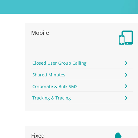
Mobile
Closed User Group Calling
Shared Minutes
Corporate & Bulk SMS
Tracking & Tracing
Fixed