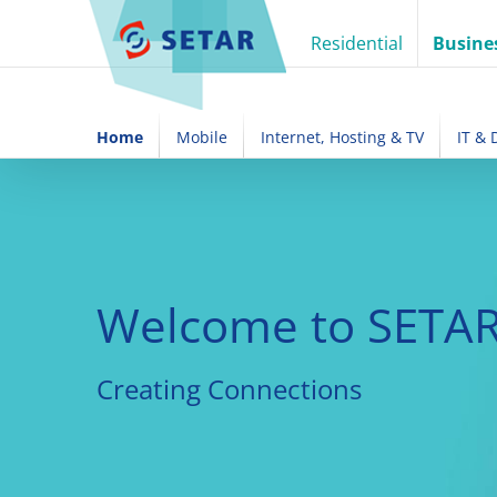
Skip
to
Residential
Busine
content
Home
Mobile
Internet, Hosting & TV
IT &
Welcome to SETAR
Creating Connections