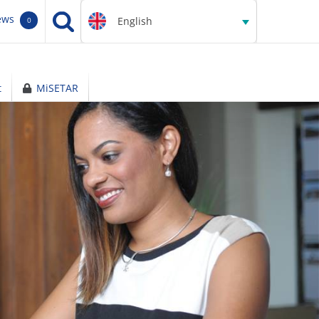
ews
English
0
t
MiSETAR