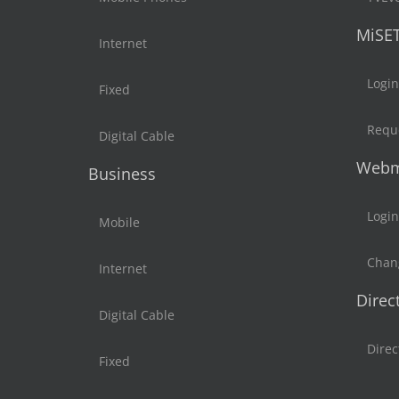
MiSE
Internet
Login
Fixed
Reque
Digital Cable
Webm
Business
Login
Mobile
Chan
Internet
Direc
Digital Cable
Direc
Fixed