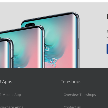
R Apps
Teleshops
R Mobile App
Overview Teleshops
erywhere Apps
Contact us