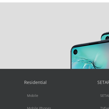
Residential
SETA
Mobile
SETA
Mobile Phones
TVEv