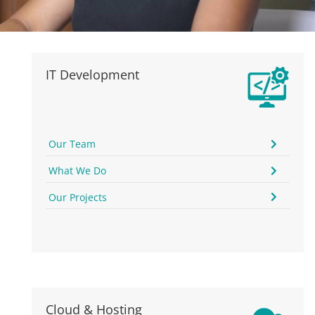
IT Development
Our Team
What We Do
Our Projects
Cloud & Hosting