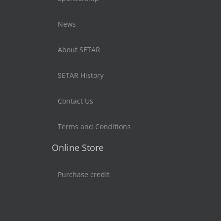
News
About SETAR
SETAR History
Contact Us
Terms and Conditions
Online Store
Purchase credit