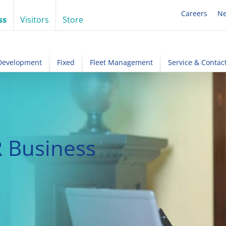
Careers
N
ss
Visitors
Store
 Development
Fixed
Fleet Management
Service & Contac
 Business