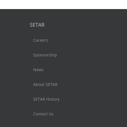
SETAR
Careers
Sponsorship
News
About SETAR
SETAR History
Contact Us