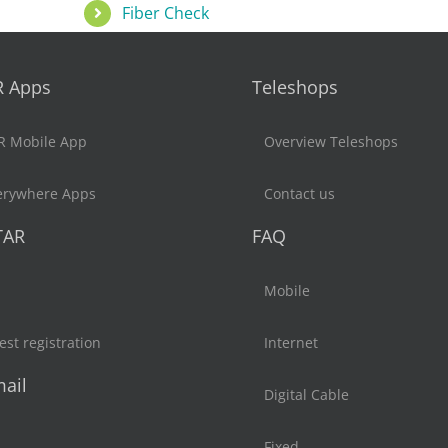
Fiber Check
R Apps
Teleshops
R Mobile App
Overview Teleshops
erywhere Apps
Contact us
TAR
FAQ
Mobile
st registration
Internet
ail
Digital Cable
Fixed