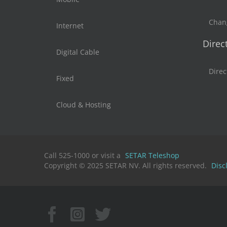
Chan
Internet
Direc
Digital Cable
Direc
Fixed
Cloud & Hosting
Call 525-1000 or visit a
SETAR Teleshop
Copyright © 2025 SETAR NV. All rights reserved.
Disc
Facebook
Instagram
X