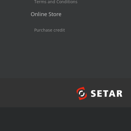
Terms and Conditions
Online Store
Purchase credit