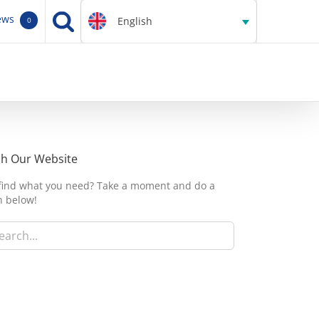
ews
English
0
ch Our Website
 find what you need? Take a moment and do a
h below!
h