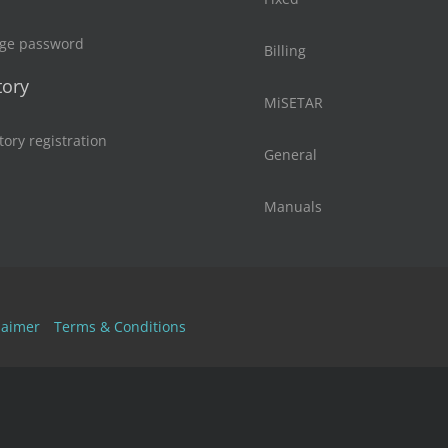
ge password
Billing
tory
MiSETAR
tory registration
General
Manuals
laimer
Terms & Conditions