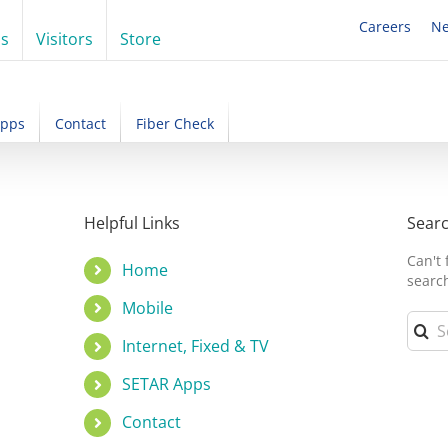
Careers
N
ss
Visitors
Store
Apps
Contact
Fiber Check
!
Helpful Links
Sear
Can't
Home
searc
Mobile
Searc
for:
Internet, Fixed & TV
SETAR Apps
Contact