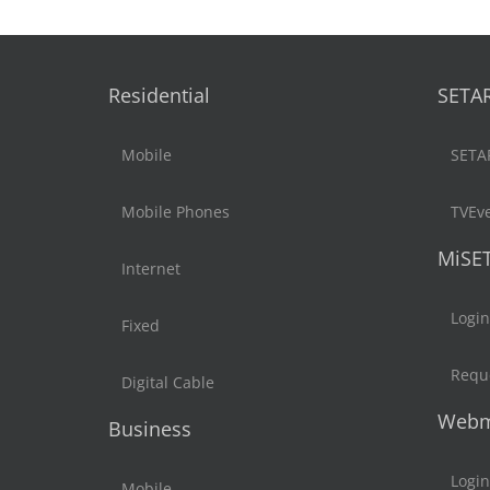
Residential
SETA
Mobile
SETA
Mobile Phones
TVEv
MiSE
Internet
Login
Fixed
Reque
Digital Cable
Webm
Business
Login
Mobile