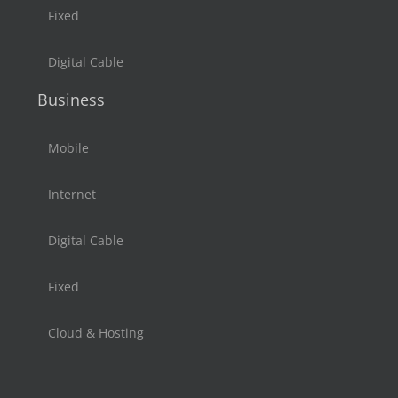
Fixed
Digital Cable
Business
Mobile
Internet
Digital Cable
Fixed
Cloud & Hosting