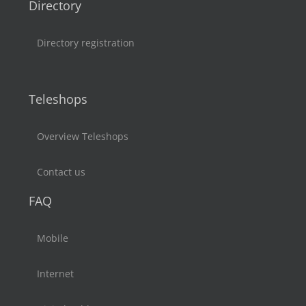
Directory
Directory registration
Teleshops
Overview Teleshops
Contact us
FAQ
Mobile
Internet