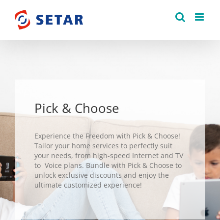
Skip
to
content
Pick & Choose
Experience the Freedom with Pick & Choose!
Tailor your home services to perfectly suit
your needs, from high-speed Internet and TV
to Voice plans. Bundle with Pick & Choose to
unlock exclusive discounts and enjoy the
ultimate customized experience!