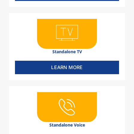
Standalone TV
LEARN MORE
Standalone Voice