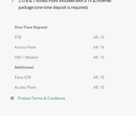
2 STB & 1 Access Point included with a TV & Internet
package (one-time deposit is required)
One-Time Deposit
STB
Afl. 16
Access Point
Afl. 16
ONT / Modem
Afl. 16
Additional
Extra STB
Afl. 10
Access Point
Afl. 10
Product Terms & Conditions