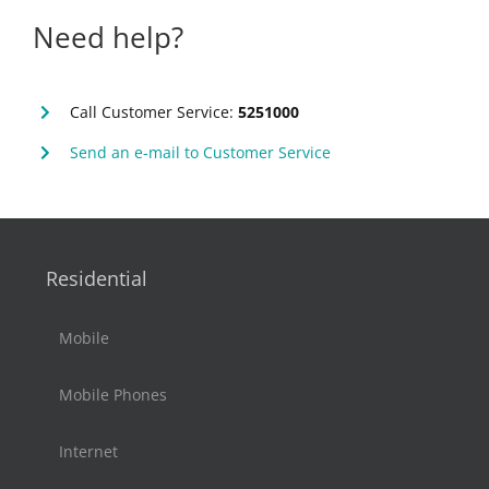
Need help?
Call Customer Service:
5251000
Send an e-mail to Customer Service
Residential
Mobile
Mobile Phones
Internet