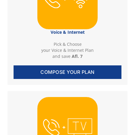
Voice & Internet
Pick & Choose
your Voice & Internet Plan
and save
Afl. 7
COMPOSE YOUR PLAN