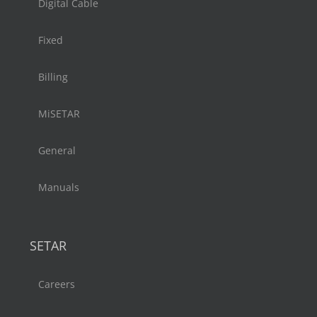
Digital Cable
Fixed
Billing
MiSETAR
General
Manuals
SETAR
Careers