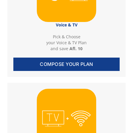
Voice & TV
Pick & Choose
your Voice & TV Plan
and save
Afl. 10
COMPOSE YOUR PLAN