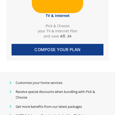
TV & Internet
Pick & Choose
your TV & Internet Plan
and save
Afl. 34
COMPOSE YOUR PLAN
Customize your home services
Receive special discounts when bundling with Pick &
Choose
Get more benefits from our latest packages