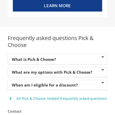
LEARN MORE
Frequently asked questions Pick &
Choose
What is Pick & Choose?
What are my options with Pick & Choose?
When am I eligible for a discount?
All Pick & Choose related frequently asked questions
Contact