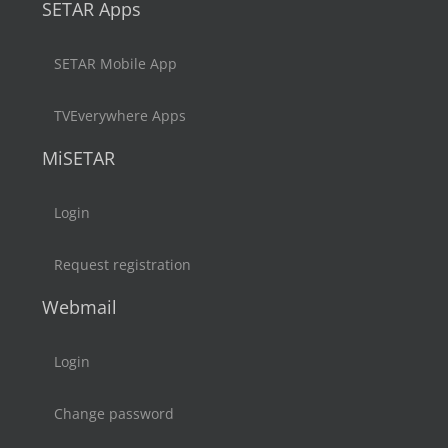
SETAR Apps
SETAR Mobile App
TVEverywhere Apps
MiSETAR
Login
Request registration
Webmail
Login
Change password