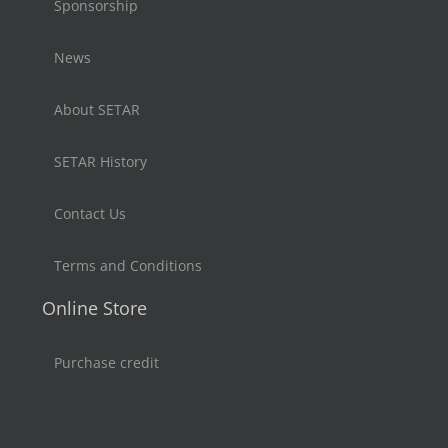
Sponsorship
News
About SETAR
SETAR History
Contact Us
Terms and Conditions
Online Store
Purchase credit