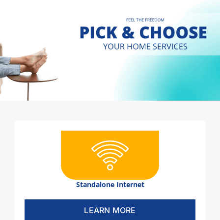
Standalone Internet
LEARN MORE