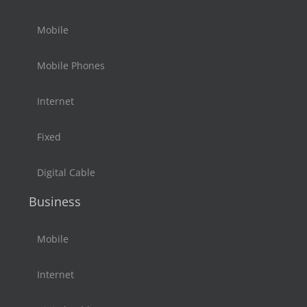
Mobile
Mobile Phones
Internet
Fixed
Digital Cable
Business
Mobile
Internet