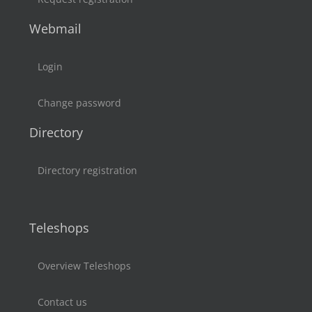
Webmail
Login
Change password
Directory
Directory registration
Teleshops
Overview Teleshops
Contact us