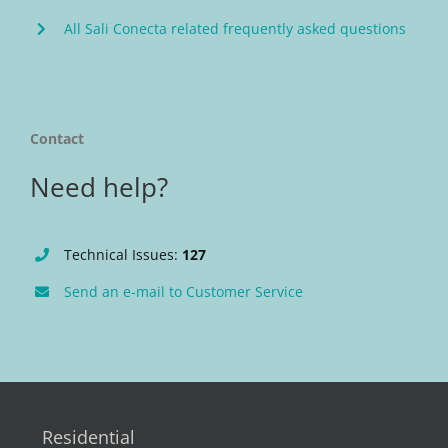
All Sali Conecta related frequently asked questions
Contact
Need help?
Technical Issues:
127
Send an e-mail to Customer Service
Residential