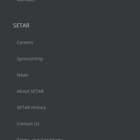
SETAR
Careers
Sponsorship
News
About SETAR
SETAR History
Contact Us
Terms and Conditions