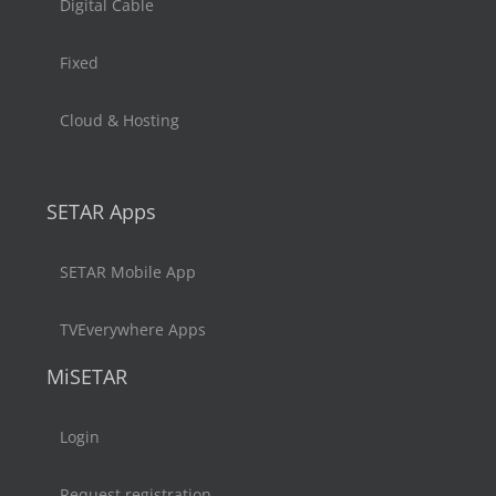
Digital Cable
Fixed
Cloud & Hosting
SETAR Apps
SETAR Mobile App
TVEverywhere Apps
MiSETAR
Login
Request registration