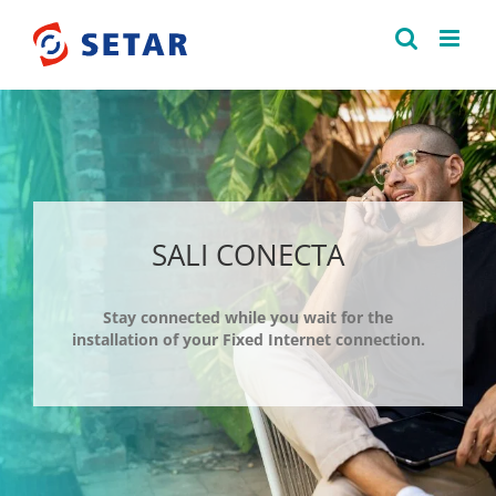
Skip
to
content
SALI CONECTA
Stay connected while you wait for the
installation of your Fixed Internet connection.