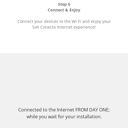
Step 6
Connect & Enjoy
Connect your devices to the Wi-Fi and enjoy your
Sali Conecta Internet experience!
Connected to the Internet FROM DAY ONE;
while you wait for your installation.