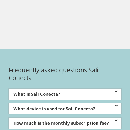
Frequently asked questions Sali
Conecta
What is Sali Conecta?
What device is used for Sali Conecta?
How much is the monthly subscription fee?