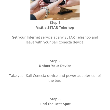
Step 1
Visit a SETAR Teleshop
Get your Internet service at any SETAR Teleshop and
leave with your Sali Conecta device.
Step 2
Unbox Your Device
Take your Sali Conecta device and power adapter out of
the box.
Step 3
Find the Best Spot