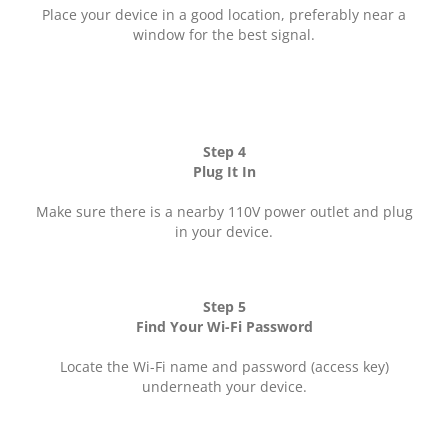
Place your device in a good location, preferably near a
window for the best signal.
Step 4
Plug It In
Make sure there is a nearby 110V power outlet and plug
in your device.
Step 5
Find Your Wi-Fi Password
Locate the Wi-Fi name and password (access key)
underneath your device.