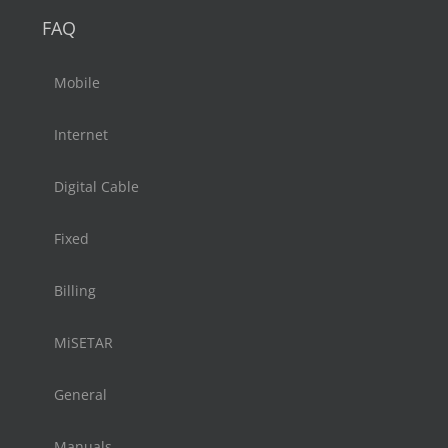
FAQ
Mobile
Internet
Digital Cable
Fixed
Billing
MiSETAR
General
Manuals