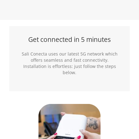
Get connected in 5 minutes
Sali Conecta uses our latest 5G network which
offers seamless and fast connectivity.
Installation is effortless: just follow the steps
below.