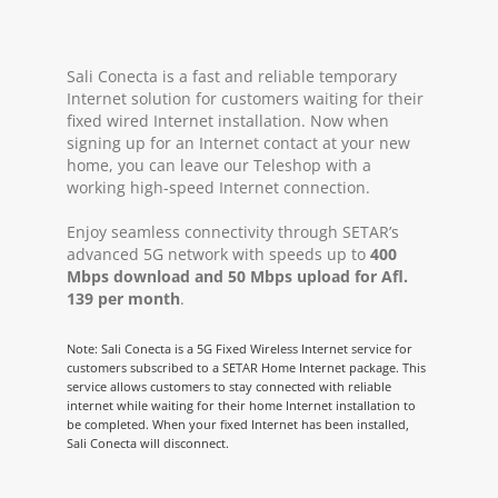
Sali Conecta is a fast and reliable temporary
Internet solution for customers waiting for their
fixed wired Internet installation. Now when
signing up for an Internet contact at your new
home, you can leave our Teleshop with a
working high-speed Internet connection.
Enjoy seamless connectivity through SETAR’s
advanced 5G network with speeds up to
400
Mbps download and 50 Mbps upload for Afl.
139 per month
.
Note: Sali Conecta is a 5G Fixed Wireless Internet service for
customers subscribed to a SETAR Home Internet package. This
service allows customers to stay connected with reliable
internet while waiting for their home Internet installation to
be completed. When your fixed Internet has been installed,
Sali Conecta will disconnect.