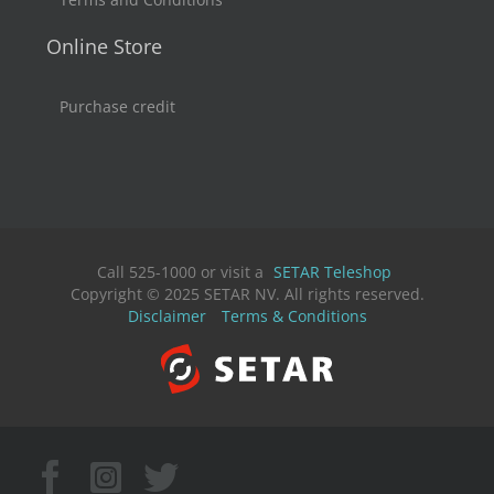
Online Store
Purchase credit
Call 525-1000 or visit a
SETAR Teleshop
Copyright © 2025 SETAR NV. All rights reserved.
Disclaimer
Terms & Conditions
Facebook
Instagram
X