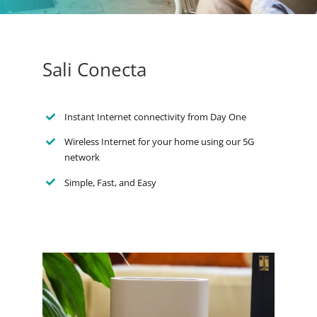
Sali Conecta
Instant Internet connectivity from Day One
Wireless Internet for your home using our 5G
network
Simple, Fast, and Easy