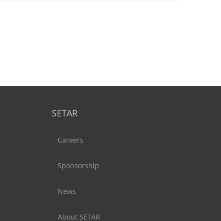
SETAR
Careers
Sponsorship
News
About SETAR