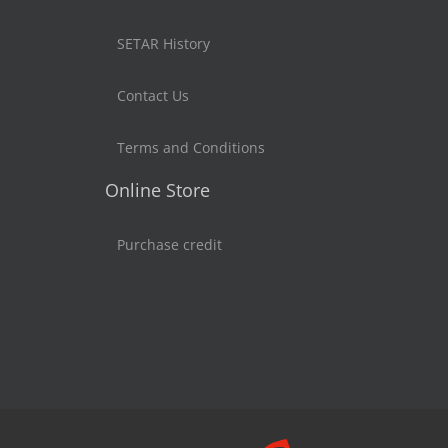
SETAR History
Contact Us
Terms and Conditions
Online Store
Purchase credit