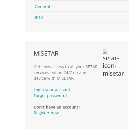
General
IPTV
MiSETAR
Get easy access to all your SETAR
services online 24/7 on any
device with MiSETAR.
Login your account
Forgot password?
Don't have an account?
Register now