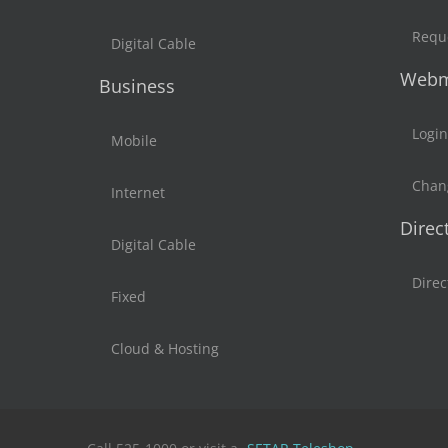
Reque
Digital Cable
Webm
Business
Login
Mobile
Chan
Internet
Direc
Digital Cable
Direc
Fixed
Cloud & Hosting