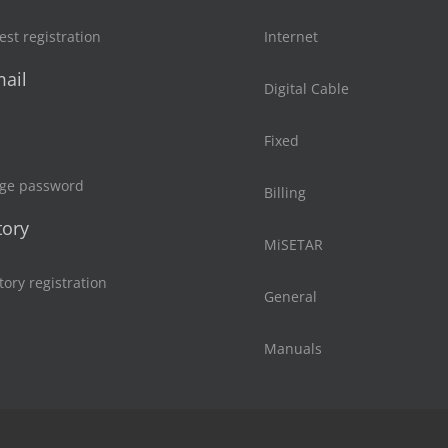
st registration
Internet
ail
Digital Cable
Fixed
ge password
Billing
tory
MiSETAR
tory registration
General
Manuals