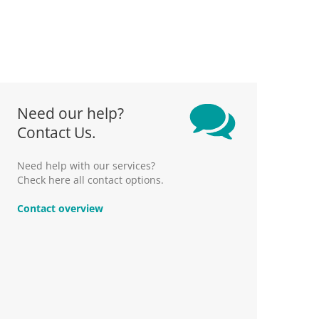
Need our help?
Contact Us.
Need help with our services?
Check here all contact options.
Contact overview