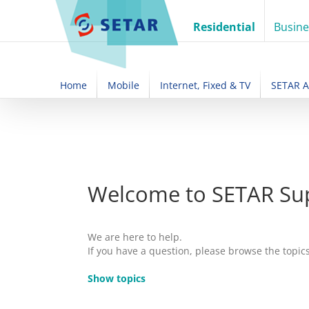
Skip
to
Residential
Busine
content
Home
Mobile
Internet, Fixed & TV
SETAR 
Welcome to SETAR Su
We are here to help.
If you have a question, please browse the topic
Show topics