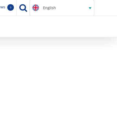
ews
English
0