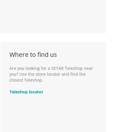
Where to find us
Are you looking for a SETAR Teleshop near
you? Use the store locator and find the
closest Teleshop.
Teleshop locator