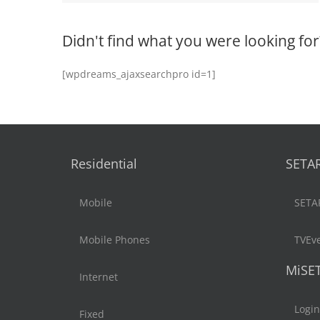
Didn't find what you were looking for
[wpdreams_ajaxsearchpro id=1]
Residential
SETA
Mobile
SETA
Mobile Phones
TVEv
MiSE
Internet
Login
Fixed