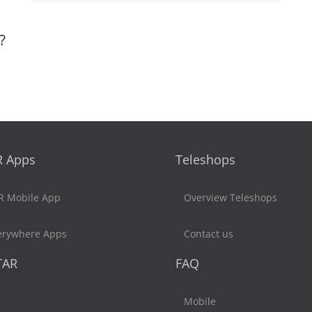
?
R Apps
Teleshops
R Mobile App
Overview Teleshops
erywhere Apps
Contact us
TAR
FAQ
Mobile