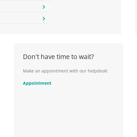
Don't have time to wait?
Make an appointment with our helpdesk!
Appointment