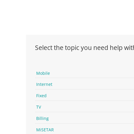
Select the topic you need help wit
Mobile
Internet
Fixed
TV
Billing
MiSETAR