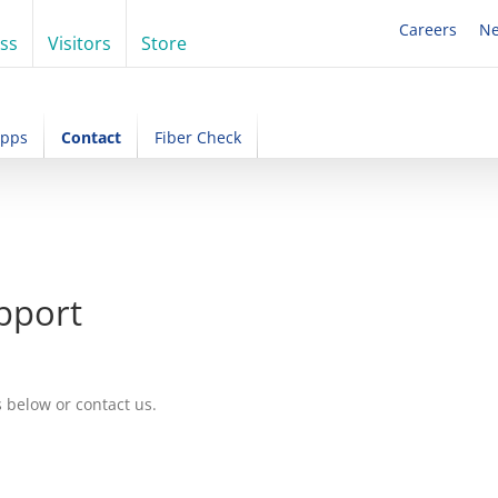
Careers
N
ss
Visitors
Store
Apps
Contact
Fiber Check
pport
s below or contact us.