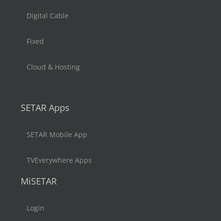
Digital Cable
Fixed
Cloud & Hosting
SETAR Apps
SETAR Mobile App
TVEverywhere Apps
MiSETAR
Login