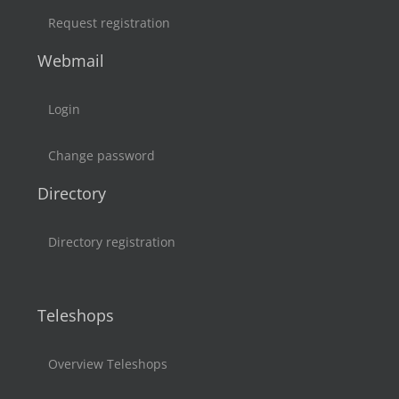
Request registration
Webmail
Login
Change password
Directory
Directory registration
Teleshops
Overview Teleshops