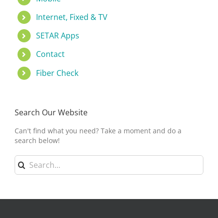
Internet, Fixed & TV
SETAR Apps
Contact
Fiber Check
Search Our Website
Can't find what you need? Take a moment and do a
search below!
Search
for: