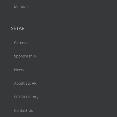
Manuals
SETAR
Careers
Sponsorship
News
About SETAR
SETAR History
Contact Us