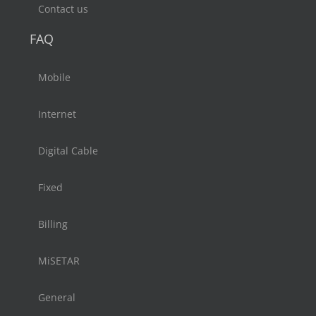
Contact us
FAQ
Mobile
Internet
Digital Cable
Fixed
Billing
MiSETAR
General