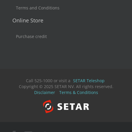
Terms and Conditions
Online Store
Purchase credit
Call 525-1000 or visit a
SETAR Teleshop
Copyright © 2025 SETAR NV. All rights reserved.
Disclaimer
Terms & Conditions