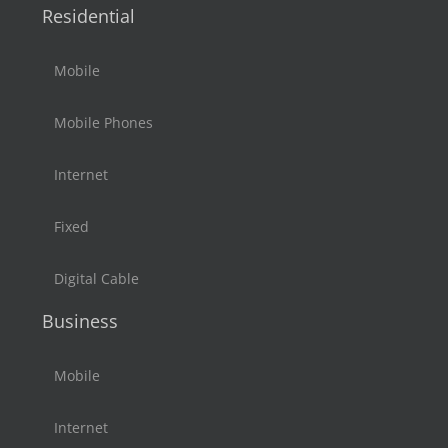
Residential
Mobile
Mobile Phones
Internet
Fixed
Digital Cable
Business
Mobile
Internet