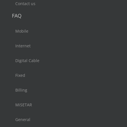
Contact us
FAQ
Mobile
Internet
Digital Cable
Fixed
Billing
MiSETAR
General