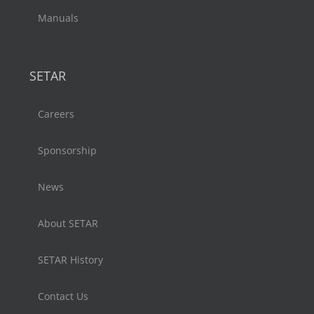
Manuals
SETAR
Careers
Sponsorship
News
About SETAR
SETAR History
Contact Us