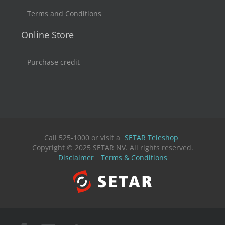
Terms and Conditions
Online Store
Purchase credit
Call 525-1000 or visit a
SETAR Teleshop
Copyright © 2025 SETAR NV. All rights reserved.
Disclaimer
Terms & Conditions