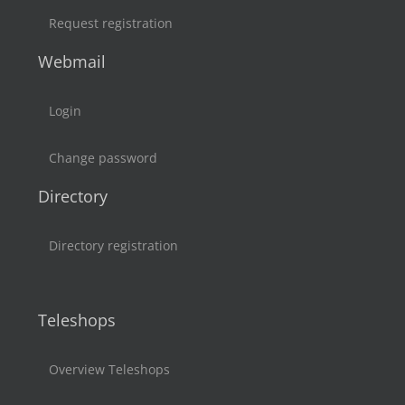
Request registration
Webmail
Login
Change password
Directory
Directory registration
Teleshops
Overview Teleshops