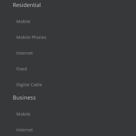
Residential
Mobile
Mobile Phones
Internet
Fixed
Digital Cable
Business
Mobile
Internet