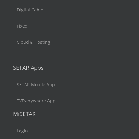
Digital Cable
Fixed
Cloud & Hosting
SETAR Apps
SETAR Mobile App
TVEverywhere Apps
MiSETAR
Login