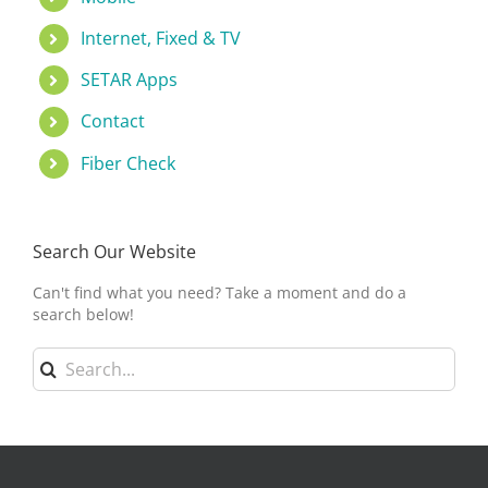
Internet, Fixed & TV
SETAR Apps
Contact
Fiber Check
Search Our Website
Can't find what you need? Take a moment and do a
search below!
Search
for: