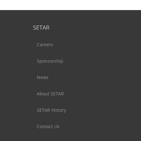
SETAR
Careers
Sponsorship
News
About SETAR
SETAR History
Contact Us