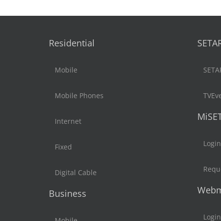
Residential
SETA
Mobile
SETA
Mobile Phones
TVEv
MiSE
Internet
Login
Fixed
Reque
Digital Cable
Webm
Business
Login
Mobile