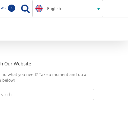
ews
English
0
ch Our Website
 find what you need? Take a moment and do a
h below!
h