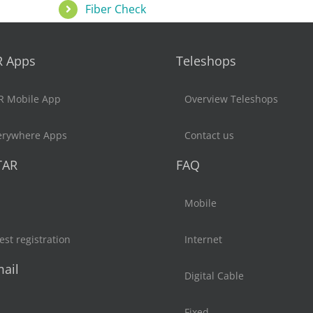
Fiber Check
R Apps
Teleshops
R Mobile App
Overview Teleshops
erywhere Apps
Contact us
TAR
FAQ
Mobile
st registration
Internet
ail
Digital Cable
Fixed