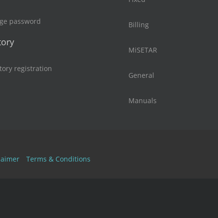
ge password
Billing
tory
MiSETAR
tory registration
General
Manuals
laimer
Terms & Conditions