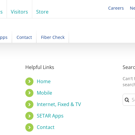
Careers
N
ss
Visitors
Store
Apps
Contact
Fiber Check
!
Helpful Links
Sear
Can't
Home
searc
Mobile
Searc
for:
Internet, Fixed & TV
SETAR Apps
Contact