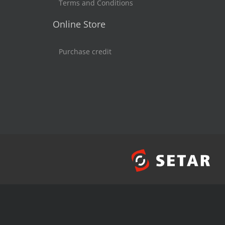
Terms and Conditions
Online Store
Purchase credit