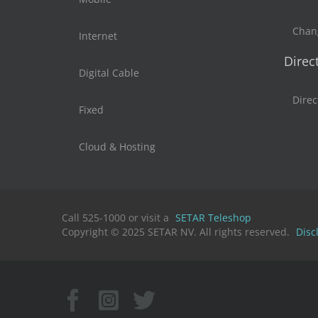
Chan
Internet
Direc
Digital Cable
Direc
Fixed
Cloud & Hosting
Call 525-1000 or visit a
SETAR Teleshop
Copyright © 2025 SETAR NV. All rights reserved.
Disc
Facebook
Instagram
X