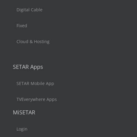
Digital Cable
Fixed
Cloud & Hosting
SETAR Apps
SETAR Mobile App
TVEverywhere Apps
MiSETAR
Login