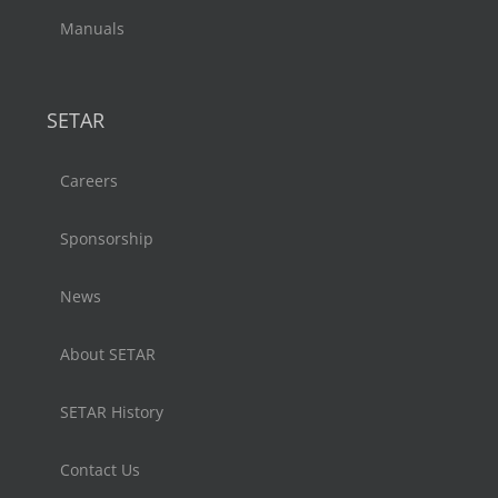
Manuals
SETAR
Careers
Sponsorship
News
About SETAR
SETAR History
Contact Us