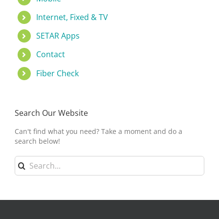
Internet, Fixed & TV
SETAR Apps
Contact
Fiber Check
Search Our Website
Can't find what you need? Take a moment and do a
search below!
Search
for: