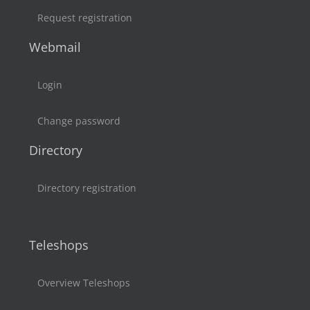
Request registration
Webmail
Login
Change password
Directory
Directory registration
Teleshops
Overview Teleshops