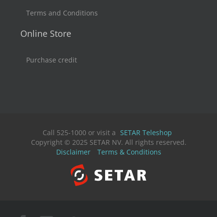
Terms and Conditions
Online Store
Purchase credit
Call 525-1000 or visit a
SETAR Teleshop
Copyright © 2025 SETAR NV. All rights reserved.
Disclaimer
Terms & Conditions