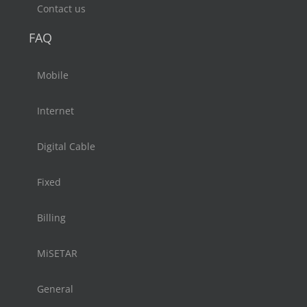
Contact us
FAQ
Mobile
Internet
Digital Cable
Fixed
Billing
MiSETAR
General