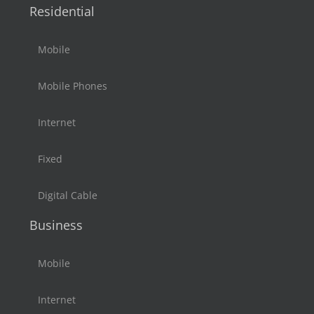
Residential
Mobile
Mobile Phones
Internet
Fixed
Digital Cable
Business
Mobile
Internet