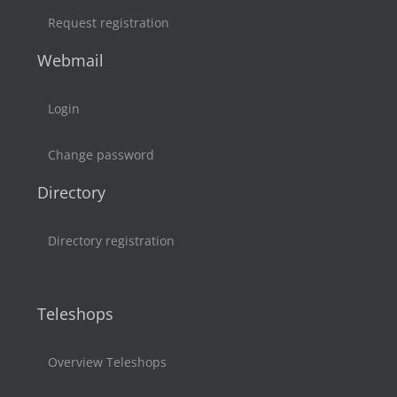
Request registration
Webmail
Login
Change password
Directory
Directory registration
Teleshops
Overview Teleshops