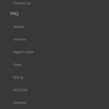
Contact us
FAQ
Mobile
Internet
Digital Cable
Fixed
Billing
MiSETAR
General