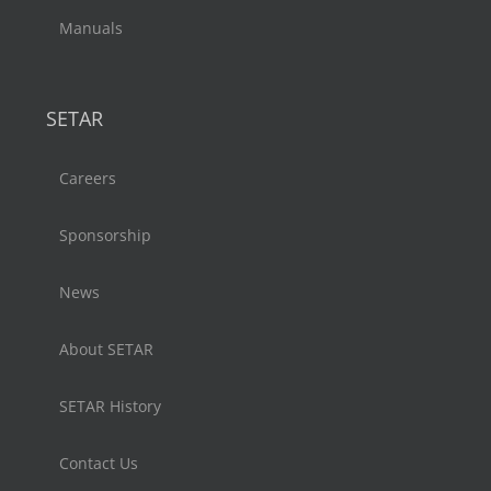
Manuals
SETAR
Careers
Sponsorship
News
About SETAR
SETAR History
Contact Us