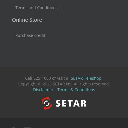
Terms and Conditions
Online Store
Purchase credit
Call 525-1000 or visit a
SETAR Teleshop
Copyright © 2025 SETAR NV. All rights reserved.
Disclaimer
Terms & Conditions