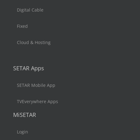
Digital Cable
Fixed
Cloud & Hosting
SETAR Apps
SETAR Mobile App
TVEverywhere Apps
MiSETAR
Login