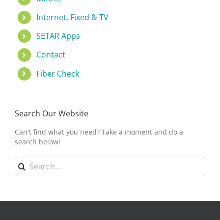
Internet, Fixed & TV
SETAR Apps
Contact
Fiber Check
Search Our Website
Can't find what you need? Take a moment and do a
search below!
Search
for: