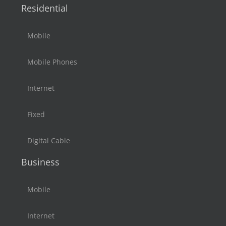
Residential
Mobile
Mobile Phones
Internet
Fixed
Digital Cable
Business
Mobile
Internet