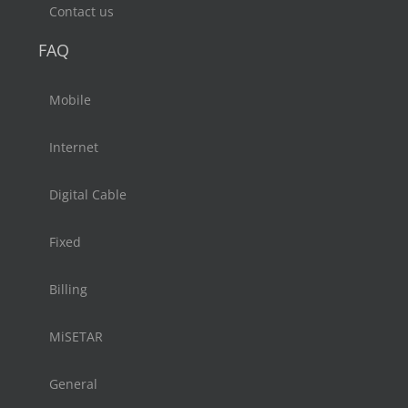
Contact us
FAQ
Mobile
Internet
Digital Cable
Fixed
Billing
MiSETAR
General