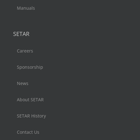
Manuals
SETAR
Careers
Sponsorship
News
About SETAR
SETAR History
Contact Us