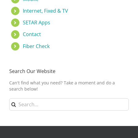
Internet, Fixed & TV
SETAR Apps
Contact
Fiber Check
Search Our Website
Can't find what you need? Take a moment and do a
search below!
Search
for: