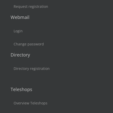
Request registration
Webmail
Login
Change password
Directory
Directory registration
Teleshops
Overview Teleshops