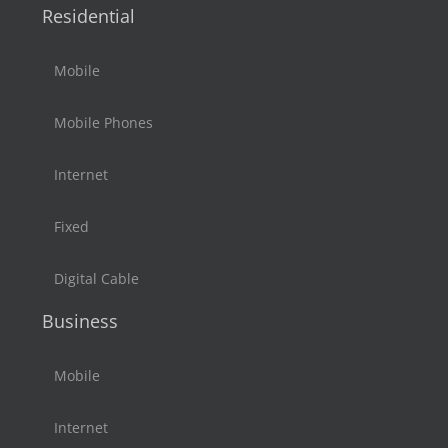
Residential
Mobile
Mobile Phones
Internet
Fixed
Digital Cable
Business
Mobile
Internet