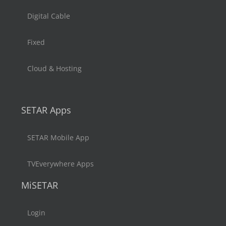
Digital Cable
Fixed
Cloud & Hosting
SETAR Apps
SETAR Mobile App
TVEverywhere Apps
MiSETAR
Login