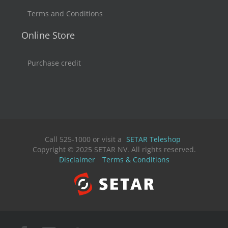
Terms and Conditions
Online Store
Purchase credit
Call 525-1000 or visit a
SETAR Teleshop
Copyright © 2025 SETAR NV. All rights reserved.
Disclaimer
Terms & Conditions