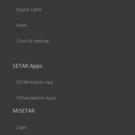
Digital Cable
Fixed
Cloud & Hosting
SETAR Apps
SETAR Mobile App
TVEverywhere Apps
MiSETAR
Login