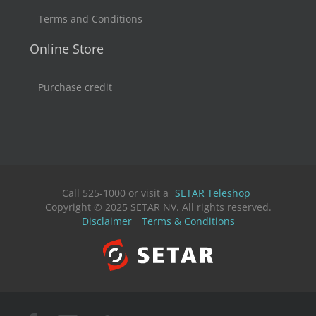
Terms and Conditions
Online Store
Purchase credit
Call 525-1000 or visit a
SETAR Teleshop
Copyright © 2025 SETAR NV. All rights reserved.
Disclaimer
Terms & Conditions