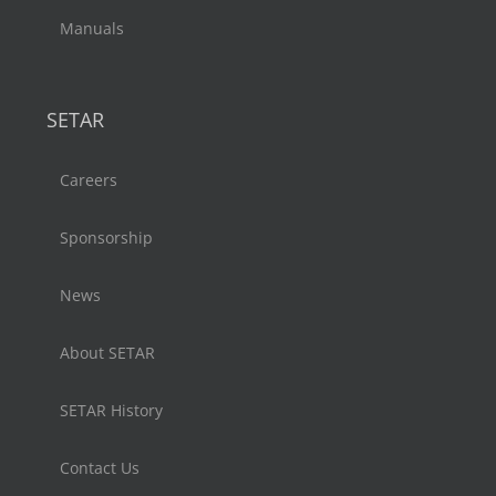
Manuals
SETAR
Careers
Sponsorship
News
About SETAR
SETAR History
Contact Us