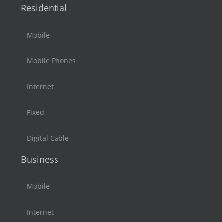
Residential
Mobile
Mobile Phones
Internet
Fixed
Digital Cable
Business
Mobile
Internet