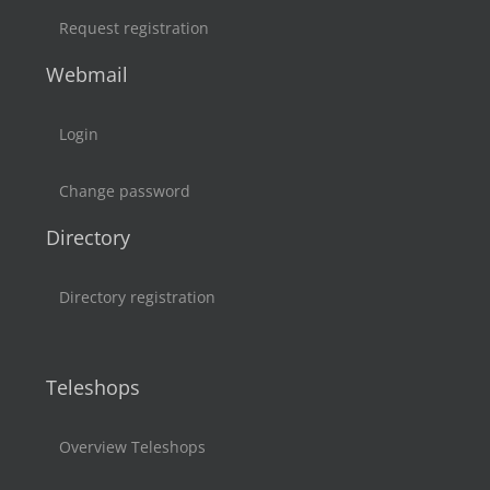
Request registration
Webmail
Login
Change password
Directory
Directory registration
Teleshops
Overview Teleshops