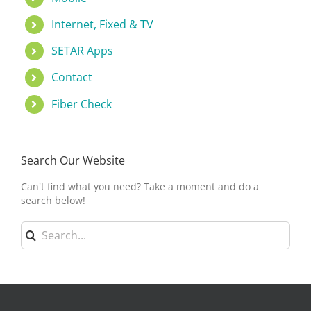
Internet, Fixed & TV
SETAR Apps
Contact
Fiber Check
Search Our Website
Can't find what you need? Take a moment and do a
search below!
Search
for: