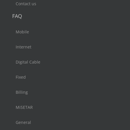
Contact us
FAQ
Mobile
Internet
Digital Cable
Fixed
Billing
MiSETAR
General