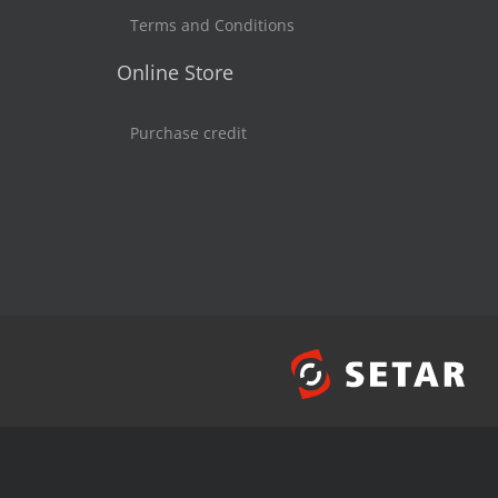
Terms and Conditions
Online Store
Purchase credit