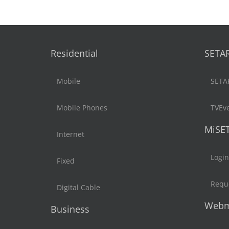
Residential
SETA
Mobile
SETA
Mobile Phones
TVEv
MiSE
Internet
Login
Fixed
Reque
Digital Cable
Webm
Business