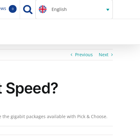
ews
English
0
Previous
Next
it Speed?
e the gigabit packages available with Pick & Choose.