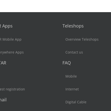
R Apps
Teleshops
R Mobile App
Overview Teleshops
erywhere Apps
Contact us
TAR
FAQ
Mobile
st registration
Internet
ail
Digital Cable