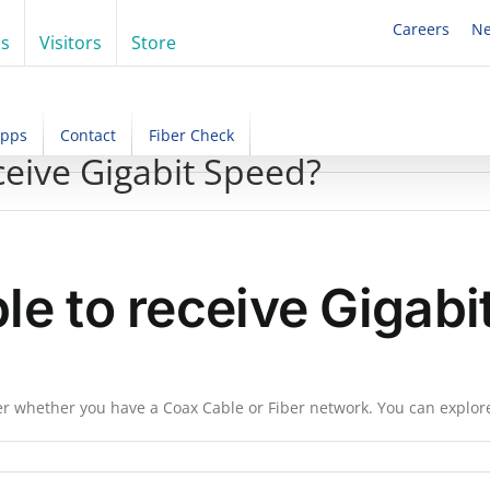
Careers
N
ss
Visitors
Store
Apps
Contact
Fiber Check
ceive Gigabit Speed?
ble to receive Gigab
ter whether you have a Coax Cable or Fiber network. You can explor