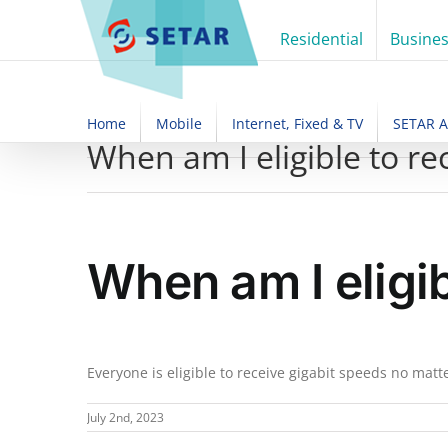
Skip
to
Residential
Busine
content
Home
Mobile
Internet, Fixed & TV
SETAR 
When am I eligible to re
When am I eligi
Everyone is eligible to receive gigabit speeds no mat
July 2nd, 2023