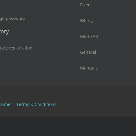
Fixed
ge password
Billing
tory
MiSETAR
tory registration
General
Manuals
laimer
Terms & Conditions