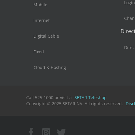
Login
Mobile
Chan
Internet
Direc
Digital Cable
Direc
Fixed
Cloud & Hosting
Call 525-1000 or visit a
SETAR Teleshop
Copyright © 2025 SETAR NV. All rights reserved.
Disc
Facebook
Instagram
X