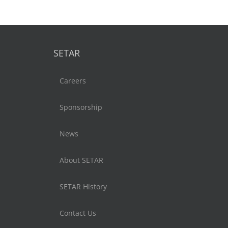
SETAR
Careers
Sponsorship
News
About SETAR
SETAR History
Contact Us