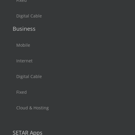
Fixed
Digital Cable
Business
Mobile
Internet
Digital Cable
Fixed
Cloud & Hosting
SETAR Apps