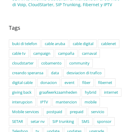
di Voip, CloudStarter, SIP Trunking, Fibernet y IPTV
Tags
buki di telefon
cable aruba
cable digital
cablenet
cable tv
campaign
campaña
carnaval
cloudstarter
cobamento
community
creando speransa
data
desviacion di trafico
digital cable
donacion
event
fiber
fibernet
giving back
graafwerkzaamheden
hybrid
internet
interupcion
IPTV
mantencion
mobile
Mobile services
postpaid
prepaid
servicio
SETAR
setar nv
SIP trunking
SMS
sponsor
Teleshop
tv
update
updates
upgrade