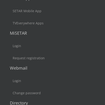
SETAR Mobile App
TVEverywhere Apps
MiSETAR
Login
Request registration
Webmail
Login
Change password
Directory