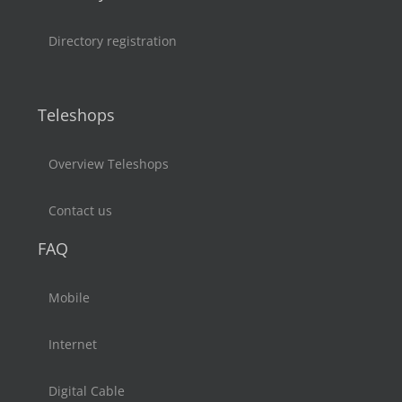
Directory registration
Teleshops
Overview Teleshops
Contact us
FAQ
Mobile
Internet
Digital Cable