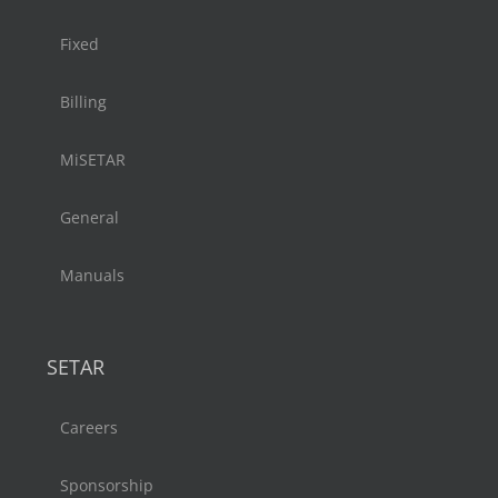
Fixed
Billing
MiSETAR
General
Manuals
SETAR
Careers
Sponsorship