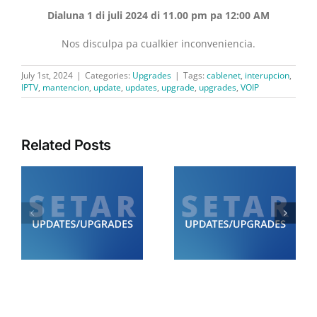
Dialuna 1 di juli 2024 di 11.00 pm pa 12:00 AM
Nos disculpa pa cualkier inconveniencia.
July 1st, 2024
|
Categories:
Upgrades
|
Tags:
cablenet
,
interupcion
,
IPTV
,
mantencion
,
update
,
updates
,
upgrade
,
upgrades
,
VOIP
Related Posts
Diamars 21 di juli:
Diabierna 24 di juli:
SETAR ta informa cu lo
SETAR ta informa cu lo
de
tin trabounan di
tin trabounan di
0
mantencion di 12.00
mantencion
am pa 6.00 am