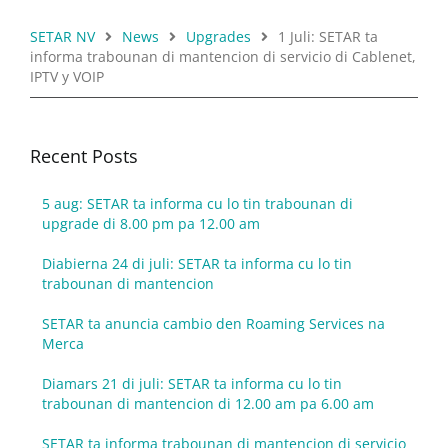
SETAR NV
News
Upgrades
1 Juli: SETAR ta
informa trabounan di mantencion di servicio di Cablenet,
IPTV y VOIP
Recent Posts
5 aug: SETAR ta informa cu lo tin trabounan di
upgrade di 8.00 pm pa 12.00 am
Diabierna 24 di juli: SETAR ta informa cu lo tin
trabounan di mantencion
SETAR ta anuncia cambio den Roaming Services na
Merca
Diamars 21 di juli: SETAR ta informa cu lo tin
trabounan di mantencion di 12.00 am pa 6.00 am
SETAR ta informa trabounan di mantencion di servicio