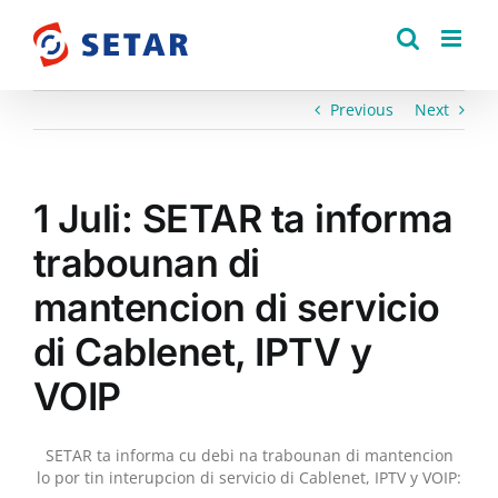
Skip
to
content
Previous
Next
1 Juli: SETAR ta informa
trabounan di
mantencion di servicio
di Cablenet, IPTV y
VOIP
SETAR ta informa cu debi na trabounan di mantencion
lo por tin interupcion di servicio di Cablenet, IPTV y VOIP: