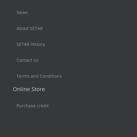
News
About SETAR
SETAR History
Contact Us
Terms and Conditions
Online Store
Purchase credit