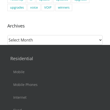
upgrades
voice
VOIP
winners
Archives
Archives
Residential
Mobile
Mobile Phones
Internet