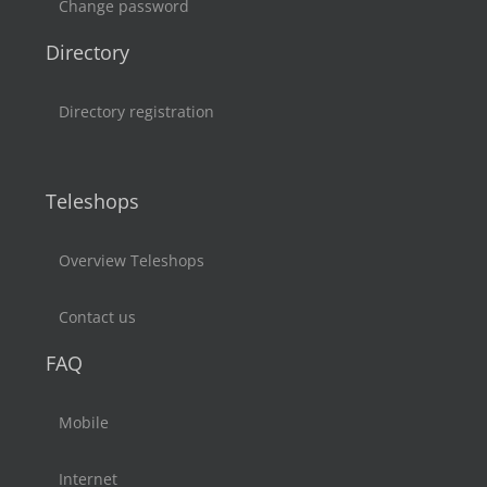
Change password
Directory
Directory registration
Teleshops
Overview Teleshops
Contact us
FAQ
Mobile
Internet