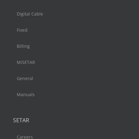
Digital Cable
Fixed
Billing
MiSETAR
General
Manuals
SETAR
Careers