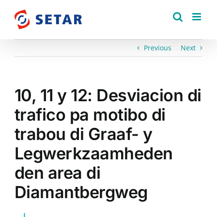
Skip
to
content
Previous
Next
10, 11 y 12: Desviacion di
trafico pa motibo di
trabou di Graaf- y
Legwerkzaamheden
den area di
Diamantbergweg