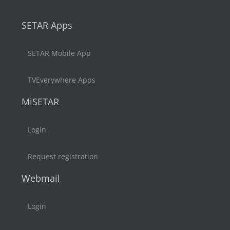
SETAR Apps
SETAR Mobile App
TVEverywhere Apps
MiSETAR
Login
Request registration
Webmail
Login