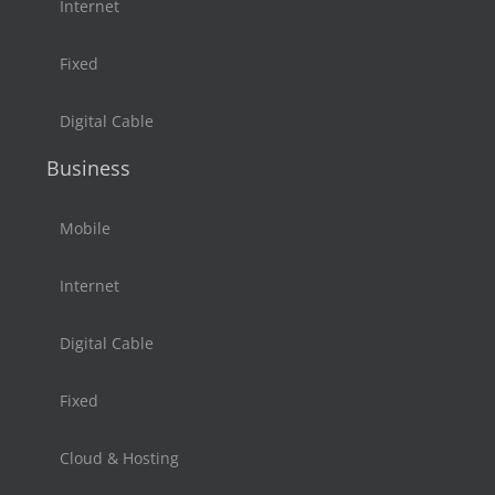
Internet
Fixed
Digital Cable
Business
Mobile
Internet
Digital Cable
Fixed
Cloud & Hosting