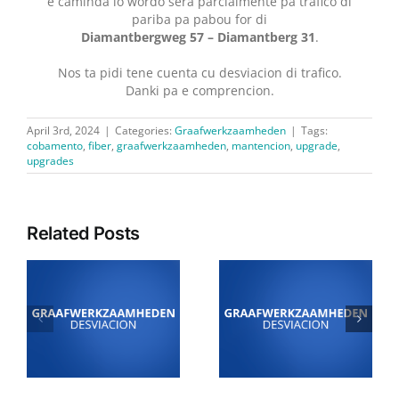
e caminda lo wordo sera parcialmente pa trafico di
pariba pa pabou for di
Diamantbergweg 57 – Diamantberg 31
.
Nos ta pidi tene cuenta cu desviacion di trafico.
Danki pa e comprencion.
April 3rd, 2024
|
Categories:
Graafwerkzaamheden
|
Tags:
cobamento
,
fiber
,
graafwerkzaamheden
,
mantencion
,
upgrade
,
upgrades
Related Posts
4 Juli: Desviacion di
24 di juni: Desviacion
i
trafico pa motibo di
di trafico pa motibo di
trabou di Graaf- y
trabou di Graaf- y
n
Legwerkzaamheden
Legwerkzaamheden
den area di Sabana
den area di
Liber
Kudawecha