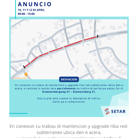
En conexion cu trabou di mantencion y upgrade riba red-
subterraneo ubica den e acera,