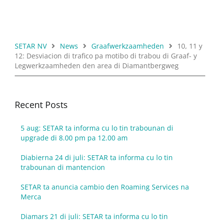
SETAR NV
News
Graafwerkzaamheden
10, 11 y
12: Desviacion di trafico pa motibo di trabou di Graaf- y
Legwerkzaamheden den area di Diamantbergweg
Recent Posts
5 aug: SETAR ta informa cu lo tin trabounan di
upgrade di 8.00 pm pa 12.00 am
Diabierna 24 di juli: SETAR ta informa cu lo tin
trabounan di mantencion
SETAR ta anuncia cambio den Roaming Services na
Merca
Diamars 21 di juli: SETAR ta informa cu lo tin