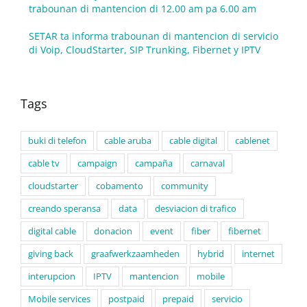
trabounan di mantencion di 12.00 am pa 6.00 am
SETAR ta informa trabounan di mantencion di servicio
di Voip, CloudStarter, SIP Trunking, Fibernet y IPTV
Tags
buki di telefon
cable aruba
cable digital
cablenet
cable tv
campaign
campaña
carnaval
cloudstarter
cobamento
community
creando speransa
data
desviacion di trafico
digital cable
donacion
event
fiber
fibernet
giving back
graafwerkzaamheden
hybrid
internet
interupcion
IPTV
mantencion
mobile
Mobile services
postpaid
prepaid
servicio