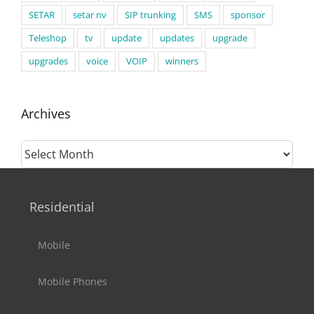
SETAR
setar nv
SIP trunking
SMS
sponsor
Teleshop
tv
update
updates
upgrade
upgrades
voice
VOIP
winners
Archives
Archives
Residential
Mobile
Mobile Phones