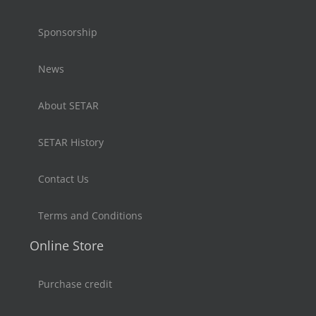
Sponsorship
News
About SETAR
SETAR History
Contact Us
Terms and Conditions
Online Store
Purchase credit