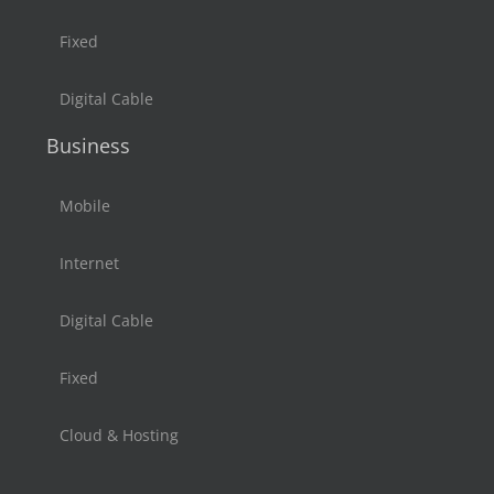
Fixed
Digital Cable
Business
Mobile
Internet
Digital Cable
Fixed
Cloud & Hosting