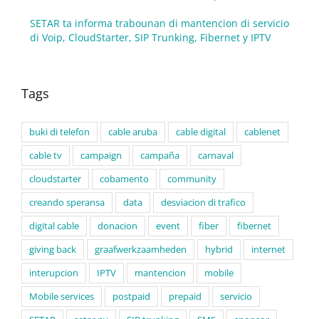
SETAR ta informa trabounan di mantencion di servicio
di Voip, CloudStarter, SIP Trunking, Fibernet y IPTV
Tags
buki di telefon
cable aruba
cable digital
cablenet
cable tv
campaign
campaña
carnaval
cloudstarter
cobamento
community
creando speransa
data
desviacion di trafico
digital cable
donacion
event
fiber
fibernet
giving back
graafwerkzaamheden
hybrid
internet
interupcion
IPTV
mantencion
mobile
Mobile services
postpaid
prepaid
servicio