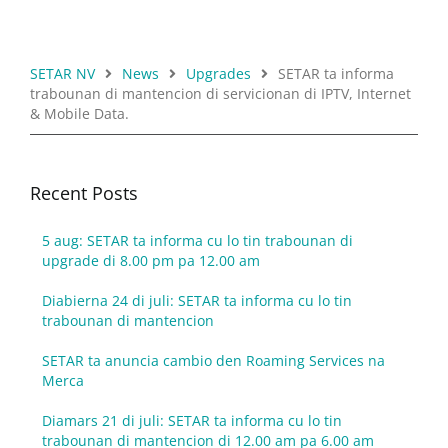
SETAR NV
News
Upgrades
SETAR ta informa
trabounan di mantencion di servicionan di IPTV, Internet
& Mobile Data.
Recent Posts
5 aug: SETAR ta informa cu lo tin trabounan di
upgrade di 8.00 pm pa 12.00 am
Diabierna 24 di juli: SETAR ta informa cu lo tin
trabounan di mantencion
SETAR ta anuncia cambio den Roaming Services na
Merca
Diamars 21 di juli: SETAR ta informa cu lo tin
trabounan di mantencion di 12.00 am pa 6.00 am