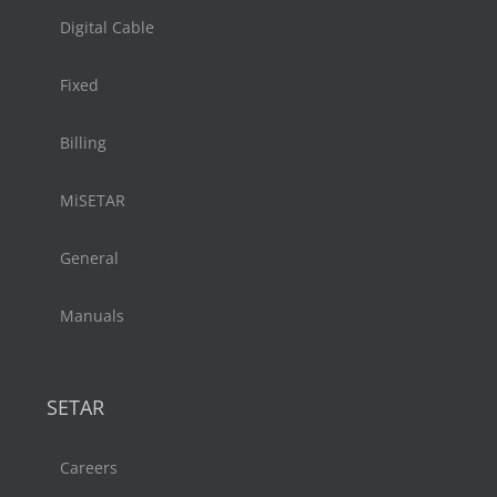
Digital Cable
Fixed
Billing
MiSETAR
General
Manuals
SETAR
Careers