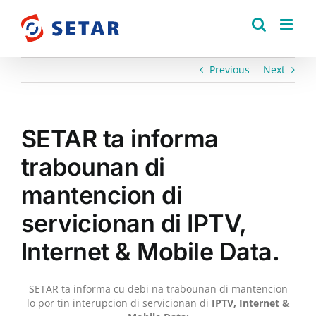
Skip
to
content
Previous
Next
SETAR ta informa
trabounan di
mantencion di
servicionan di IPTV,
Internet & Mobile Data.
SETAR ta informa cu debi na trabounan di mantencion
lo por tin interupcion di servicionan di
IPTV, Internet &