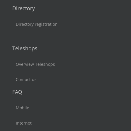
Directory
Directory registration
Teleshops
Overview Teleshops
Contact us
FAQ
Mobile
Internet