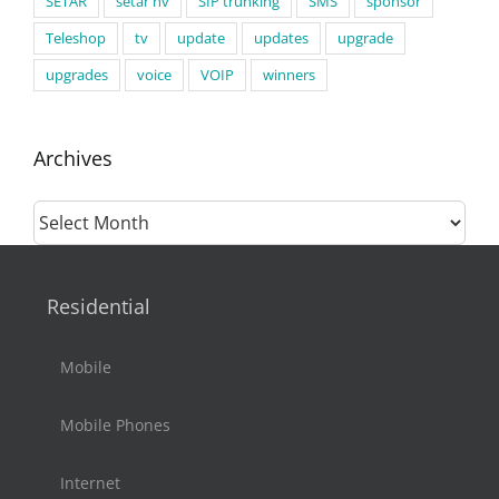
SETAR
setar nv
SIP trunking
SMS
sponsor
Teleshop
tv
update
updates
upgrade
upgrades
voice
VOIP
winners
Archives
Archives
Residential
Mobile
Mobile Phones
Internet