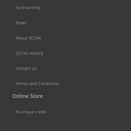
Sponsorship
News
About SETAR
SETAR History
Contact Us
Terms and Conditions
Online Store
Purchase credit