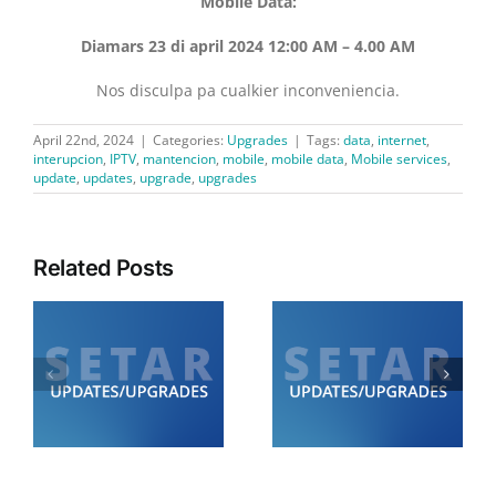
Mobile Data:
Diamars 23 di april 2024 12:00 AM – 4.00 AM
Nos disculpa pa cualkier inconveniencia.
April 22nd, 2024
|
Categories:
Upgrades
|
Tags:
data
,
internet
,
interupcion
,
IPTV
,
mantencion
,
mobile
,
mobile data
,
Mobile services
,
update
,
updates
,
upgrade
,
upgrades
Related Posts
Diamars 21 di juli:
Diabierna 24 di juli:
SETAR ta informa cu lo
SETAR ta informa cu lo
de
tin trabounan di
tin trabounan di
0
mantencion di 12.00
mantencion
am pa 6.00 am