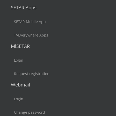
SETAR Apps
SETAR Mobile App
TVEverywhere Apps
MiSETAR
Login
Request registration
Webmail
Login
Change password