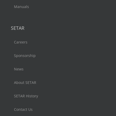
Manuals
SETAR
Careers
Sponsorship
News
About SETAR
SETAR History
Contact Us