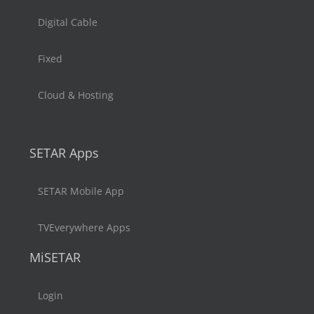
Digital Cable
Fixed
Cloud & Hosting
SETAR Apps
SETAR Mobile App
TVEverywhere Apps
MiSETAR
Login