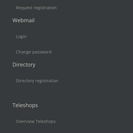
Request registration
Webmail
Login
Change password
Directory
Directory registration
Teleshops
Overview Teleshops