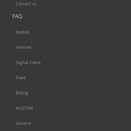
Contact us
FAQ
Mobile
Internet
Digital Cable
Fixed
Billing
MiSETAR
General