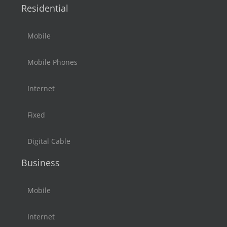
Residential
Mobile
Mobile Phones
Internet
Fixed
Digital Cable
Business
Mobile
Internet