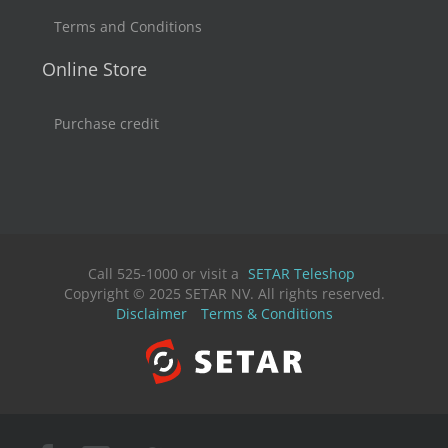
Terms and Conditions
Online Store
Purchase credit
Call 525-1000 or visit a
SETAR Teleshop
Copyright © 2025 SETAR NV. All rights reserved.
Disclaimer
Terms & Conditions