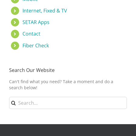
Internet, Fixed & TV
SETAR Apps
Contact
Fiber Check
Search Our Website
Can't find what you need? Take a moment and do a
search below!
Search
for: