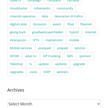
cable tv
campaign
campaña
carnaval
cloudstarter
cobamento
community
creando speransa
data
desviacion di trafico
digital cable
donacion
event
fiber
fibernet
giving back
graafwerkzaamheden
hybrid
internet
interupcion
IPTV
mantencion
mobile
Mobile services
postpaid
prepaid
servicio
SETAR
setar nv
SIP trunking
SMS
sponsor
Teleshop
tv
update
updates
upgrade
upgrades
voice
VOIP
winners
Archives
Archives