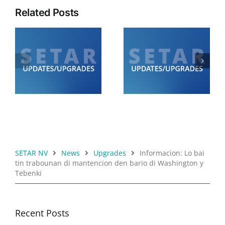
Related Posts
Diamars 21 di juli:
Diabierna 24 di juli:
SETAR ta informa cu lo
SETAR ta informa cu lo
de
tin trabounan di
tin trabounan di
0
mantencion di 12.00
mantencion
am pa 6.00 am
SETAR NV
News
Upgrades
Informacion: Lo bai
tin trabounan di mantencion den bario di Washington y
Tebenki
Recent Posts