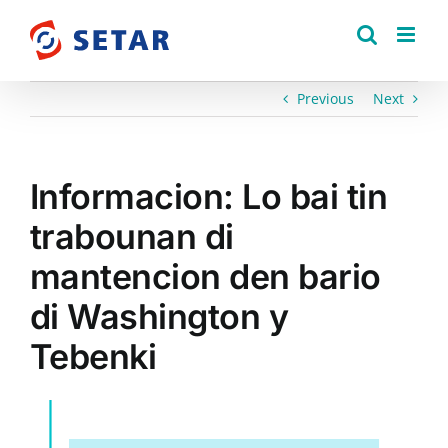
Skip
to
content
Previous
Next
Informacion: Lo bai tin
trabounan di
mantencion den bario
di Washington y
Tebenki