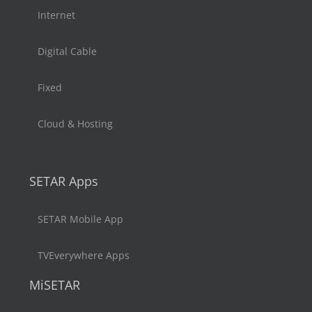
Internet
Digital Cable
Fixed
Cloud & Hosting
SETAR Apps
SETAR Mobile App
TVEverywhere Apps
MiSETAR