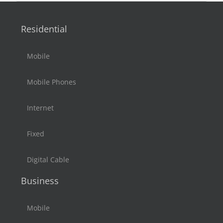
Residential
Mobile
Mobile Phones
Internet
Fixed
Digital Cable
Business
Mobile