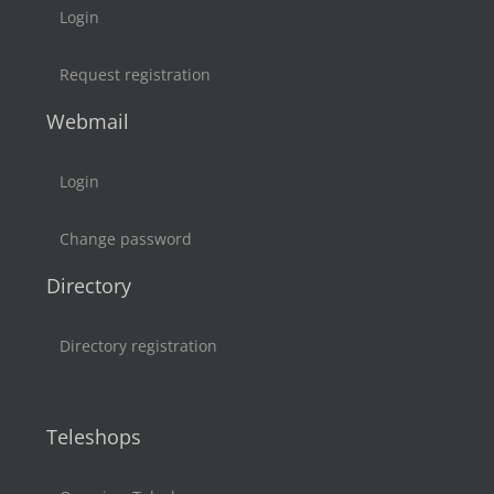
Login
Request registration
Webmail
Login
Change password
Directory
Directory registration
Teleshops