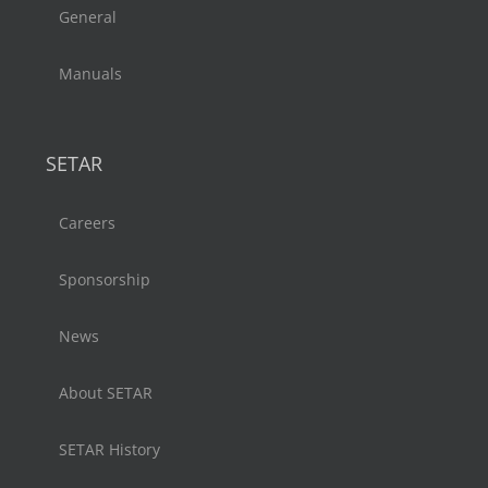
General
Manuals
SETAR
Careers
Sponsorship
News
About SETAR
SETAR History