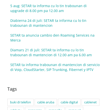
5 aug: SETAR ta informa cu lo tin trabounan di
upgrade di 8.00 pm pa 12.00 am
Diabierna 24 di juli: SETAR ta informa cu lo tin
trabounan di mantencion
SETAR ta anuncia cambio den Roaming Services na
Merca
Diamars 21 di juli: SETAR ta informa cu lo tin
trabounan di mantencion di 12.00 am pa 6.00 am
SETAR ta informa trabounan di mantencion di servicio
di Voip, CloudStarter, SIP Trunking, Fibernet y IPTV
Tags
buki di telefon
cable aruba
cable digital
cablenet