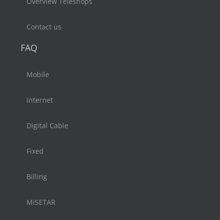
Overview Teleshops
Contact us
FAQ
Mobile
Internet
Digital Cable
Fixed
Billing
MiSETAR