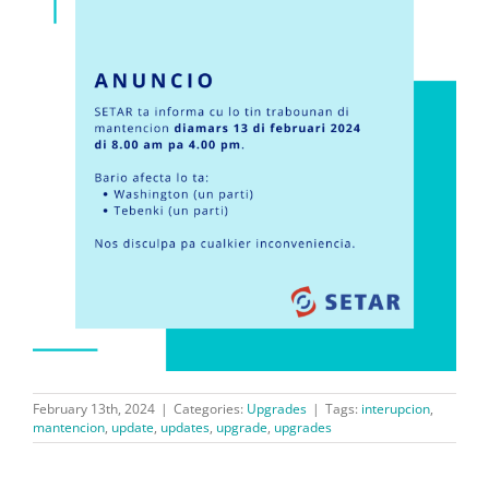
February 13th, 2024
|
Categories:
Upgrades
|
Tags:
interupcion
,
mantencion
,
update
,
updates
,
upgrade
,
upgrades