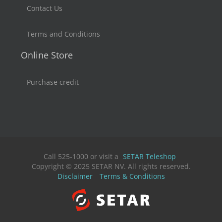
Contact Us
Terms and Conditions
Online Store
Purchase credit
Call 525-1000 or visit a
SETAR Teleshop
Copyright © 2025 SETAR NV. All rights reserved.
Disclaimer
Terms & Conditions